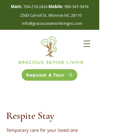
Main:
704-218-2424
Mobile:
980-347-9474
2500 Carroll St. Monroe NC 28110
info@graciousseniorlivingnc.com
Request A Tour
Respite Stay
Temporary care for your loved one