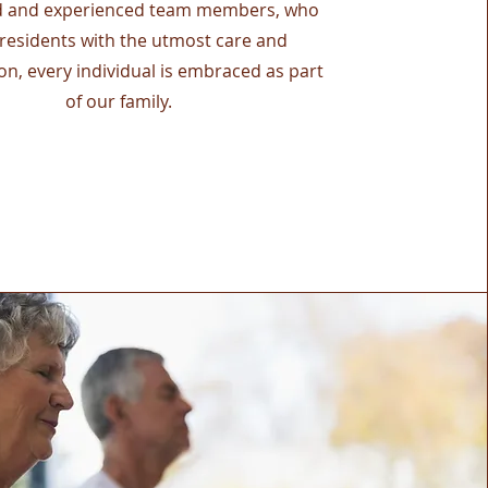
d and experienced team members, who
 residents with the utmost care and
n, every individual is embraced as part
of our family.