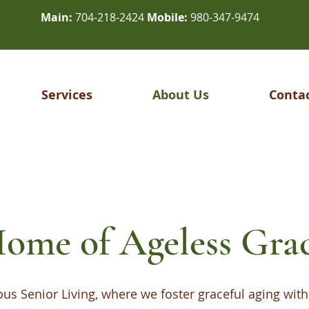
Main:
704-218-2424
Mobile:
980-347-9474
Services
About Us
Conta
ome of Ageless Gra
s Senior Living, where we foster graceful aging with