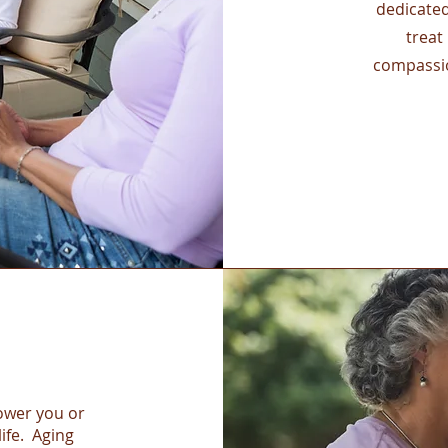
dedicate
treat
compassio
power you or
life. Aging