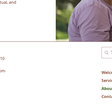
tual, and
110
com
Welc
Servi
Abou
Cont