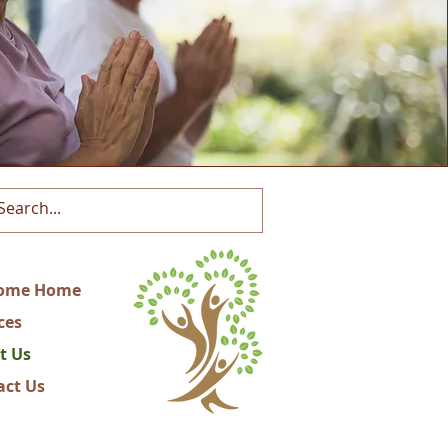
ome Home
ces
t Us
act Us