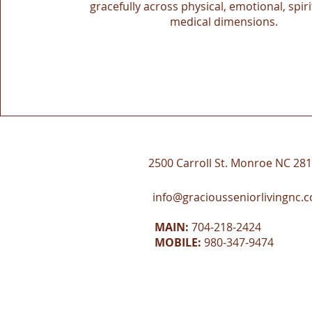
gracefully across physical, emotional, spiri
medical dimensions.
2500 Carroll St. Monroe NC 28
info@graciousseniorlivingnc.
MAIN:
704-218-2424
MOBILE:
980-347-9474