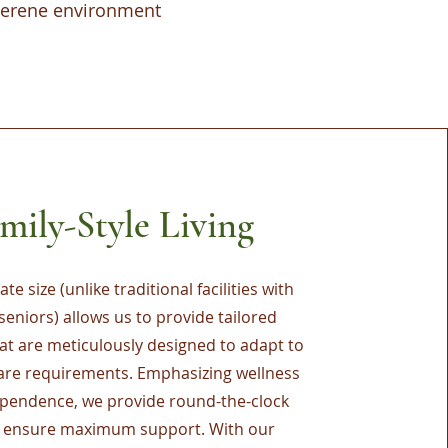
 serene environment
mily-Style Living
te size (unlike traditional facilities with
seniors) allows us to provide tailored
hat are meticulously designed to adapt to
care requirements. Emphasizing wellness
pendence, we provide round-the-clock
o ensure maximum support. With our