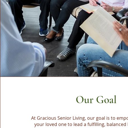
Our Goal
At Gracious Senior Living, our goal is to em
your loved one to lead a fulfilling, balanced 