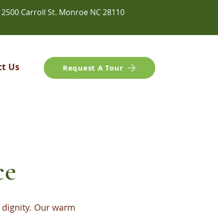
2500 Carroll St. Monroe NC 28110
ct Us
Request A Tour
ce
 dignity. Our warm