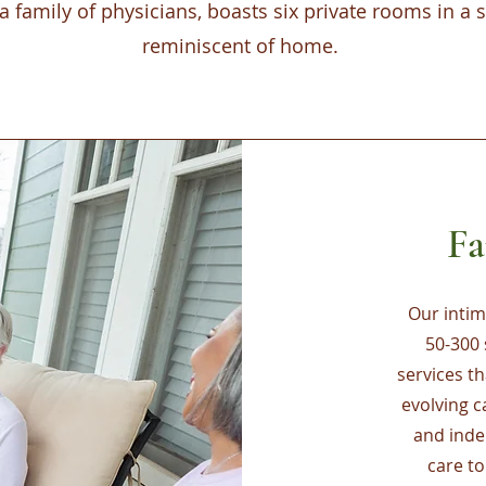
a family of physicians, boasts six private rooms in a
reminiscent of home.
Fa
Our intima
50-300 
services t
evolving 
and inde
care t