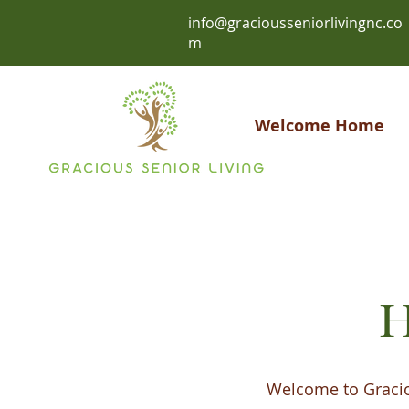
info@graciousseniorlivingnc.co
m
Welcome Home
H
Welcome to Graciou