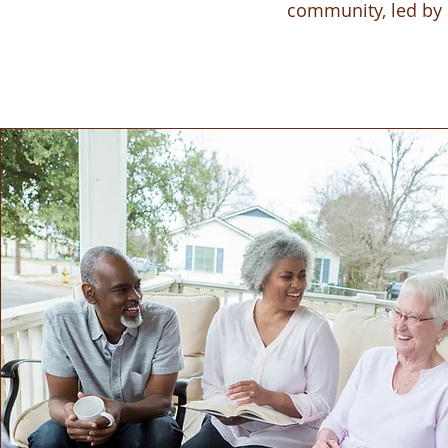
community, led by 