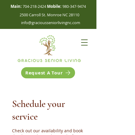
Main:
704-218-2424
Mobile:
980-347-9474
2500 Carroll St. Monroe NC 28110
info@graciousseniorlivingnc.com
Request A Tour
Schedule your
service
Check out our availability and book