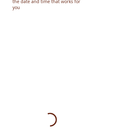
the date and time that works for
you